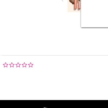
0.0
star
rating