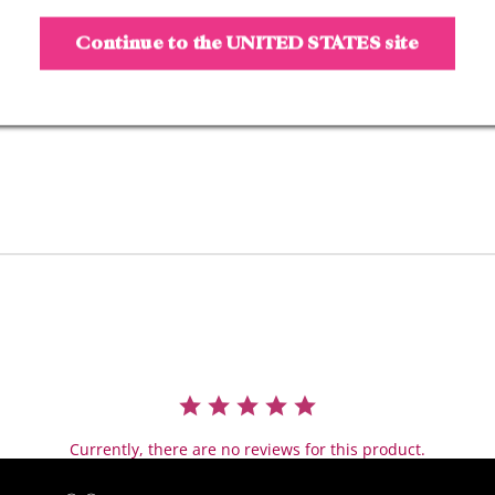
Serum technology
- 12
-
HR wea
r
Continue to the
UNITED STATES
site
-
Smudge
-
proof
- Fills, sha
pes, & defi
- Tinted, thicker look
Research Results:
Instantly:
- 97% felt it shapes & 
- 94% felt it builds b
- 100% felt it adds in
- 100% felt brows loo
Long-term Benefits:
- 100% saw thicker lo
Currently, there are no reviews for this product.
- 96% saw bolder loo