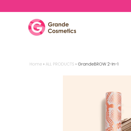
Skip to content
Home
›
ALL PRODUCTS
›
GrandeBROW 2-In-1
This is a carousel with auto-rotating 
buttons to disable rotation. Use Nex
navigate, or jump to a slide with the 