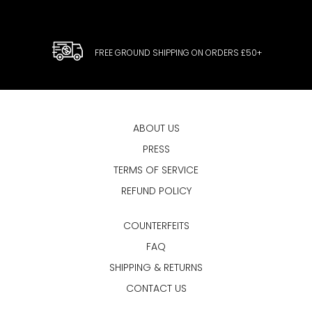
FREE GROUND SHIPPING ON ORDERS £50+
ABOUT US
PRESS
TERMS OF SERVICE
REFUND POLICY
COUNTERFEITS
FAQ
SHIPPING & RETURNS
CONTACT US