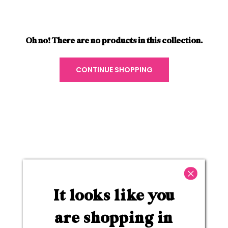
Oh no! There are no products in this collection.
CONTINUE SHOPPING
Plumping & Hydrating Lipsticks
Achieve full-coverage color while also
It looks like you
hydrating & volumizing your lips with our range
of lip-plumping lipsticks. Infused with ultra-
are shopping in
nourishing key ingredients, like hyaluronic acid