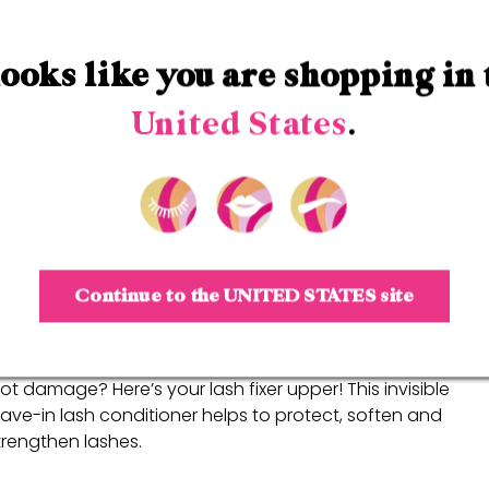
Step 1
Grande
LASH-MD
 looks like you are shopping in 
ove over falsies! This award winning lash enhancing seru
romotes the appearance of naturally longer, thicker
United States
.
ooking lashes.
BUY NOW
Continue to the
UNITED STATES
site
Step 2
Grande
REPAIR
ot damage? Here’s your lash fixer upper! This invisible
eave-in lash conditioner helps to protect, soften and
trengthen lashes.