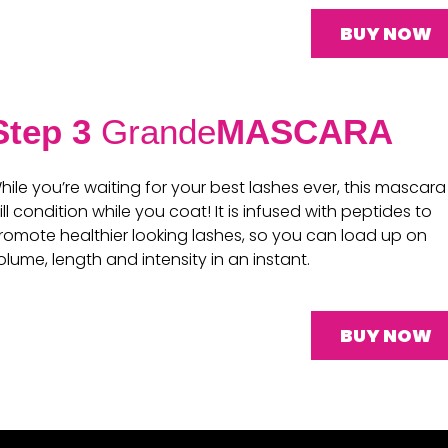
BUY NOW
Step 3
Grande
MASCARA
hile you’re waiting for your best lashes ever, this mascara
ill condition while you coat! It is infused with peptides to
romote healthier looking lashes, so you can load up on
olume, length and intensity in an instant.
BUY NOW