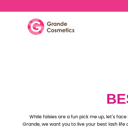
Skip to content
BE
While falsies are a fun pick me up, let's fa
Grande, we want you to live your best lash life 