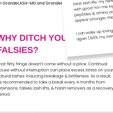
Minis +
Gifts
with good-for-me ingr
h GrandeLASH-MD and GrandeREPAIR you’ll have your best 
Travel
peptides & amino aci
appear stronger, thi
I can wake up lovin
again (100% my own 
WHY DITCH YOUR
FALSIES?
hat flirty fringe doesn’t come without a price. Continual
buse without interruption can place excess stress on your
atural lashes: inducing breakage & brittleness. As a result,
t‘s recommended to take a break every 4 months from
xtensions, falsies, lash lifts, & harsh removers as a recover
eriod.