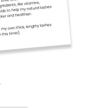
edients, like vitamins,
lashes that are 100% all your own!
ds to help my natural lashes
cker and healthier.
g my own thick, lengthy lashes
this time!).
y