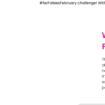
#NoFalsiesFebruary challenge! Wit
T
a
n
i
e
p